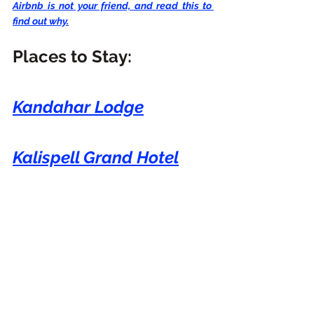
Airbnb is not your friend, and read this to 
find out why.
Places to Stay:
Kandahar Lodge
Kalispell Grand Hotel
Holiday Inn Express
Glacier International 
Lodge