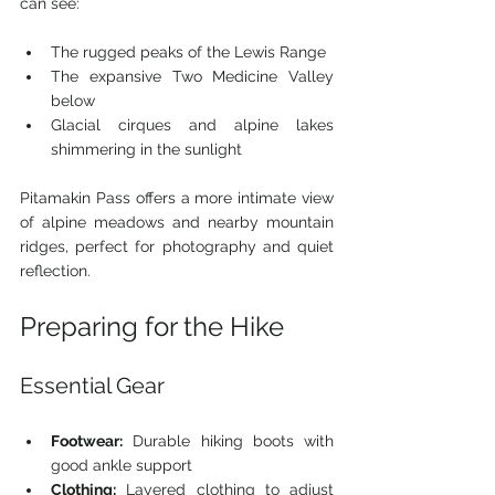
can see:
The rugged peaks of the Lewis Range
The expansive Two Medicine Valley 
below
Glacial cirques and alpine lakes 
shimmering in the sunlight
Pitamakin Pass offers a more intimate view 
of alpine meadows and nearby mountain 
ridges, perfect for photography and quiet 
reflection.
Preparing for the Hike
Essential Gear
Footwear:
 Durable hiking boots with 
good ankle support
Clothing:
 Layered clothing to adjust 