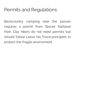
Permits and Regulations
Backcountry camping near the passes 
requires a permit from Glacier National 
Park. Day hikers do not need permits but 
should follow Leave No Trace principles to 
protect the fragile environment.