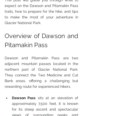
This post will guide you through what to 
expect on the Dawson and Pitamakin Pass 
trails, how to prepare for the hike, and tips 
to make the most of your adventure in 
Glacier National Park.
Overview of Dawson and 
Pitamakin Pass
Dawson and Pitamakin Pass are two 
adjacent mountain passes located in the 
northern part of Glacier National Park. 
They connect the Two Medicine and Cut 
Bank areas, offering a challenging but 
rewarding route for experienced hikers.
Dawson Pass
 sits at an elevation of 
approximately 7,500 feet. It is known 
for its steep ascent and spectacular 
views of surrounding peaks and 