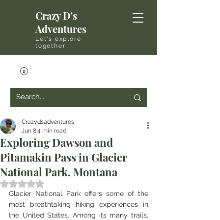
Crazy D's
Adventures
Let's explore
together
Crazydsadventures
Jun 8
4 min read
Exploring Dawson and
Pitamakin Pass in Glacier
National Park, Montana
Rated NaN out of 5 stars.
Glacier National Park offers some of the 
most breathtaking hiking experiences in 
the United States. Among its many trails, 