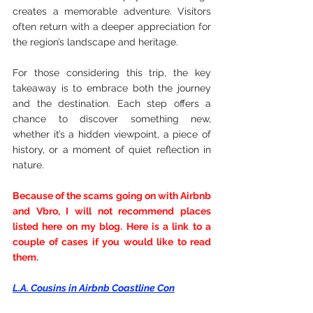
creates a memorable adventure. Visitors 
often return with a deeper appreciation for 
the region’s landscape and heritage.
For those considering this trip, the key 
takeaway is to embrace both the journey 
and the destination. Each step offers a 
chance to discover something new, 
whether it’s a hidden viewpoint, a piece of 
history, or a moment of quiet reflection in 
nature.
Because of the scams going on with Airbnb 
and Vbro, I will not recommend places 
listed here on my blog. Here is a link to a 
couple of cases if you would like to read 
them.
L.A. Cousins in Airbnb Coastline Con