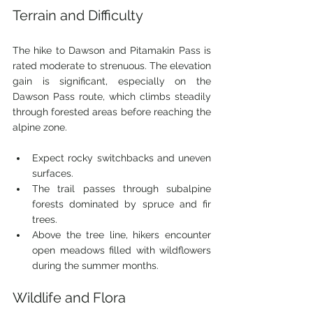
Terrain and Difficulty
The hike to Dawson and Pitamakin Pass is 
rated moderate to strenuous. The elevation 
gain is significant, especially on the 
Dawson Pass route, which climbs steadily 
through forested areas before reaching the 
alpine zone.
Expect rocky switchbacks and uneven 
surfaces.
The trail passes through subalpine 
forests dominated by spruce and fir 
trees.
Above the tree line, hikers encounter 
open meadows filled with wildflowers 
during the summer months.
Wildlife and Flora