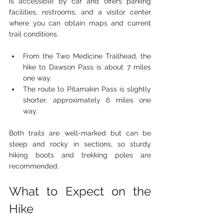
is accessible by car and offers parking 
facilities, restrooms, and a visitor center 
where you can obtain maps and current 
trail conditions.
From the Two Medicine Trailhead, the 
hike to Dawson Pass is about 7 miles 
one way.
The route to Pitamakin Pass is slightly 
shorter, approximately 6 miles one 
way.
Both trails are well-marked but can be 
steep and rocky in sections, so sturdy 
hiking boots and trekking poles are 
recommended.
What to Expect on the 
Hike