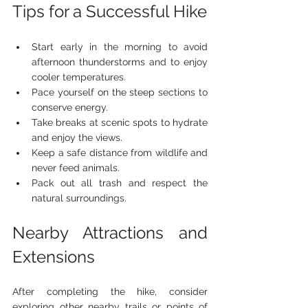
Tips for a Successful Hike
Start early in the morning to avoid 
afternoon thunderstorms and to enjoy 
cooler temperatures.
Pace yourself on the steep sections to 
conserve energy.
Take breaks at scenic spots to hydrate 
and enjoy the views.
Keep a safe distance from wildlife and 
never feed animals.
Pack out all trash and respect the 
natural surroundings.
Nearby Attractions and 
Extensions
After completing the hike, consider 
exploring other nearby trails or points of 