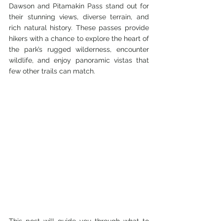
Dawson and Pitamakin Pass stand out for 
their stunning views, diverse terrain, and 
rich natural history. These passes provide 
hikers with a chance to explore the heart of 
the park’s rugged wilderness, encounter 
wildlife, and enjoy panoramic vistas that 
few other trails can match.