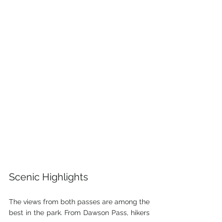
Scenic Highlights
The views from both passes are among the 
best in the park. From Dawson Pass, hikers 