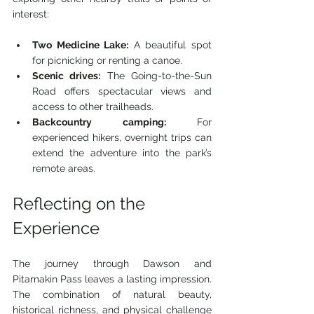
interest:
Two Medicine Lake:
 A beautiful spot 
for picnicking or renting a canoe.
Scenic drives:
 The Going-to-the-Sun 
Road offers spectacular views and 
access to other trailheads.
Backcountry camping:
 For 
experienced hikers, overnight trips can 
extend the adventure into the park’s 
remote areas.
Reflecting on the 
Experience
The journey through Dawson and 
Pitamakin Pass leaves a lasting impression. 
The combination of natural beauty, 
historical richness, and physical challenge 