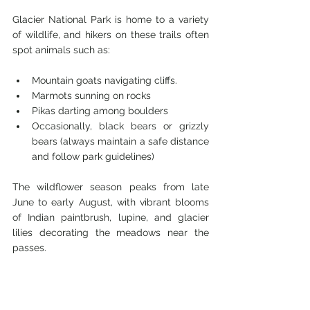
Glacier National Park is home to a variety 
of wildlife, and hikers on these trails often 
spot animals such as:
Mountain goats navigating cliffs.
Marmots sunning on rocks
Pikas darting among boulders
Occasionally, black bears or grizzly 
bears (always maintain a safe distance 
and follow park guidelines)
The wildflower season peaks from late 
June to early August, with vibrant blooms 
of Indian paintbrush, lupine, and glacier 
lilies decorating the meadows near the 
passes.