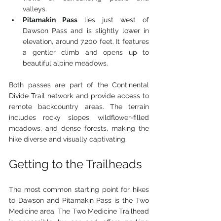
valleys.
Pitamakin Pass
 lies just west of 
Dawson Pass and is slightly lower in 
elevation, around 7,200 feet. It features 
a gentler climb and opens up to 
beautiful alpine meadows.
Both passes are part of the Continental 
Divide Trail network and provide access to 
remote backcountry areas. The terrain 
includes rocky slopes, wildflower-filled 
meadows, and dense forests, making the 
hike diverse and visually captivating.
Getting to the Trailheads
The most common starting point for hikes 
to Dawson and Pitamakin Pass is the Two 
Medicine area. The Two Medicine Trailhead 