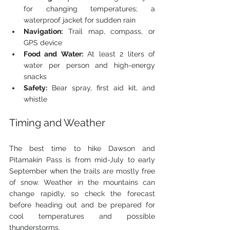
for changing temperatures; a 
waterproof jacket for sudden rain
Navigation:
 Trail map, compass, or 
GPS device
Food and Water:
 At least 2 liters of 
water per person and high-energy 
snacks
Safety:
 Bear spray, first aid kit, and 
whistle
Timing and Weather
The best time to hike Dawson and 
Pitamakin Pass is from mid-July to early 
September when the trails are mostly free 
of snow. Weather in the mountains can 
change rapidly, so check the forecast 
before heading out and be prepared for 
cool temperatures and possible 
thunderstorms.