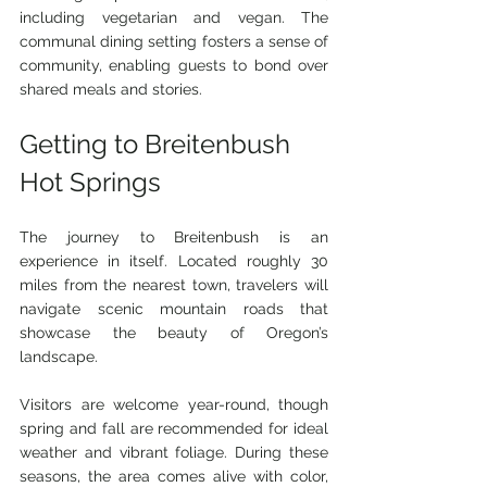
including vegetarian and vegan. The 
communal dining setting fosters a sense of 
community, enabling guests to bond over 
shared meals and stories.
Getting to Breitenbush 
Hot Springs
The journey to Breitenbush is an 
experience in itself. Located roughly 30 
miles from the nearest town, travelers will 
navigate scenic mountain roads that 
showcase the beauty of Oregon’s 
landscape.
Visitors are welcome year-round, though 
spring and fall are recommended for ideal 
weather and vibrant foliage. During these 
seasons, the area comes alive with color, 