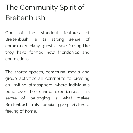
The Community Spirit of 
Breitenbush
One of the standout features of 
Breitenbush is its strong sense of 
community. Many guests leave feeling like 
they have formed new friendships and 
connections.
The shared spaces, communal meals, and 
group activities all contribute to creating 
an inviting atmosphere where individuals 
bond over their shared experiences. This 
sense of belonging is what makes 
Breitenbush truly special, giving visitors a 
feeling of home.