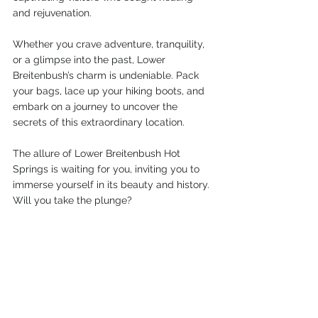
and rejuvenation.
Whether you crave adventure, tranquility, 
or a glimpse into the past, Lower 
Breitenbush’s charm is undeniable. Pack 
your bags, lace up your hiking boots, and 
embark on a journey to uncover the 
secrets of this extraordinary location.
The allure of Lower Breitenbush Hot 
Springs is waiting for you, inviting you to 
immerse yourself in its beauty and history. 
Will you take the plunge?