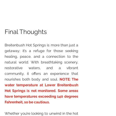
Final Thoughts
Breitenbush Hot Springs is more than just a 
getaway; it’s a refuge for those seeking 
healing, peace, and a connection to the 
natural world. With breathtaking scenery, 
restorative waters, and a vibrant 
community, it offers an experience that 
nourishes both body and soul. 
NOTE: The 
water temperature at Lower Breitenbush 
Hot Springs is not monitored. Some areas 
have temperatures exceeding 140 degrees 
Fahrenheit, so be cautious.
Whether you’re looking to unwind in the hot 