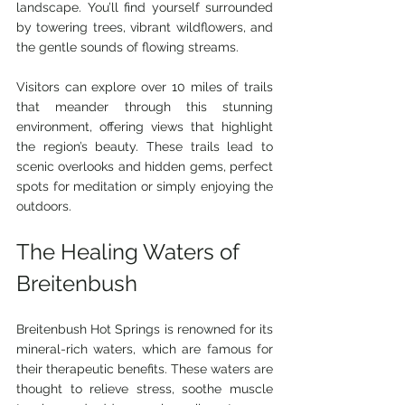
landscape. You’ll find yourself surrounded 
by towering trees, vibrant wildflowers, and 
the gentle sounds of flowing streams. 
Visitors can explore over 10 miles of trails 
that meander through this stunning 
environment, offering views that highlight 
the region’s beauty. These trails lead to 
scenic overlooks and hidden gems, perfect 
spots for meditation or simply enjoying the 
outdoors.
The Healing Waters of 
Breitenbush
Breitenbush Hot Springs is renowned for its 
mineral-rich waters, which are famous for 
their therapeutic benefits. These waters are 
thought to relieve stress, soothe muscle 