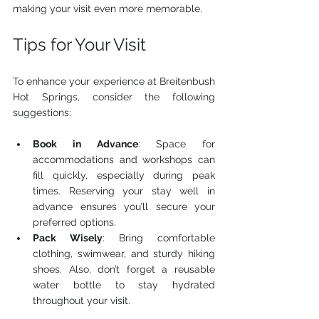
making your visit even more memorable.
Tips for Your Visit
To enhance your experience at Breitenbush 
Hot Springs, consider the following 
suggestions:
Book in Advance
: Space for 
accommodations and workshops can 
fill quickly, especially during peak 
times. Reserving your stay well in 
advance ensures you’ll secure your 
preferred options.
Pack Wisely
: Bring comfortable 
clothing, swimwear, and sturdy hiking 
shoes. Also, don’t forget a reusable 
water bottle to stay hydrated 
throughout your visit.