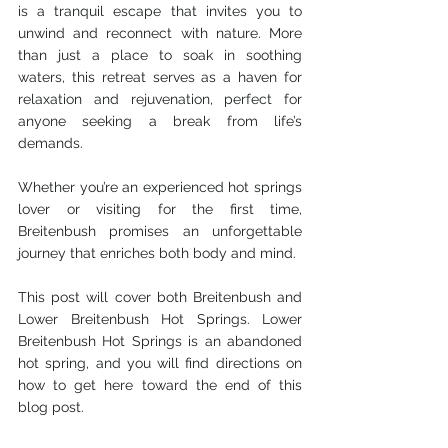
is a tranquil escape that invites you to 
unwind and reconnect with nature. More 
than just a place to soak in soothing 
waters, this retreat serves as a haven for 
relaxation and rejuvenation, perfect for 
anyone seeking a break from life’s 
demands. 
Whether you’re an experienced hot springs 
lover or visiting for the first time, 
Breitenbush promises an unforgettable 
journey that enriches both body and mind.
This post will cover both Breitenbush and 
Lower Breitenbush Hot Springs. Lower 
Breitenbush Hot Springs is an abandoned 
hot spring, and you will find directions on 
how to get here toward the end of this 
blog post. 