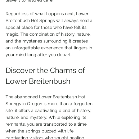
Regardless of what happens next, Lower 
Breitenbush Hot Springs will always hold a 
special place for those who have felt its 
magic. The combination of history, nature, 
and the mysteries surrounding it creates 
an unforgettable experience that lingers in 
your mind long after you depart.
Discover the Charms of 
Lower Breitenbush
The abandoned Lower Breitenbush Hot 
Springs in Oregon is more than a forgotten 
site; it offers a captivating blend of history, 
nature, and mystery. While exploring its 
remnants, you are transported to a time 
when the springs buzzed with life, 
captivating visitors who sought healing 