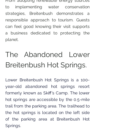
From adopting renewable energy sources 
to implementing water conservation 
strategies, Breitenbush demonstrates a 
responsible approach to tourism. Guests 
can feel good knowing their visit supports 
a business dedicated to protecting the 
planet.
The Abandoned Lower 
Breitenbush Hot Springs.
Lower Breitenbush ​Hot Springs is a 100-
year-old abandoned hot springs resort 
formerly known as Skiff’s Camp. The lower 
hot springs are accessible by the 0.5-mile 
trail from the parking area. The trailhead to 
the hot springs is located on the left side 
of the parking area at 
Breitenbush ​Hot 
Springs.