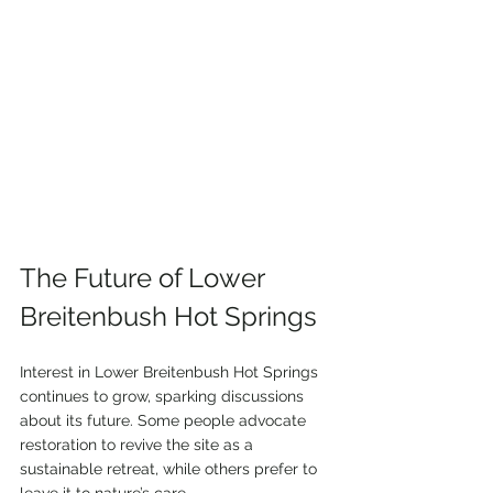
The Future of Lower 
Breitenbush Hot Springs
Interest in Lower Breitenbush Hot Springs 
continues to grow, sparking discussions 
about its future. Some people advocate 
restoration to revive the site as a 
sustainable retreat, while others prefer to 
leave it to nature’s care. 