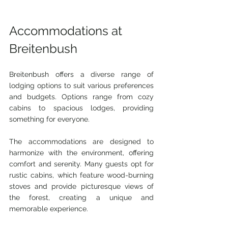
Accommodations at 
Breitenbush
Breitenbush offers a diverse range of 
lodging options to suit various preferences 
and budgets. Options range from cozy 
cabins to spacious lodges, providing 
something for everyone.
The accommodations are designed to 
harmonize with the environment, offering 
comfort and serenity. Many guests opt for 
rustic cabins, which feature wood-burning 
stoves and provide picturesque views of 
the forest, creating a unique and 
memorable experience.