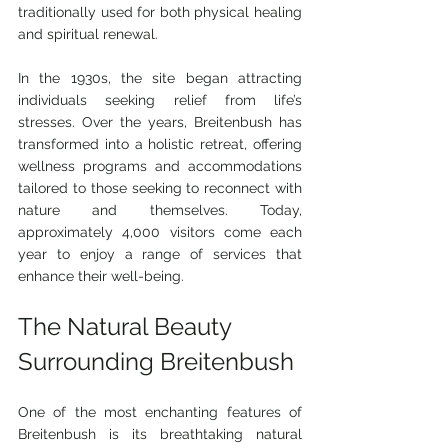
traditionally used for both physical healing 
and spiritual renewal.
In the 1930s, the site began attracting 
individuals seeking relief from life’s 
stresses. Over the years, Breitenbush has 
transformed into a holistic retreat, offering 
wellness programs and accommodations 
tailored to those seeking to reconnect with 
nature and themselves. Today, 
approximately 4,000 visitors come each 
year to enjoy a range of services that 
enhance their well-being.
The Natural Beauty 
Surrounding Breitenbush
One of the most enchanting features of 
Breitenbush is its breathtaking natural 