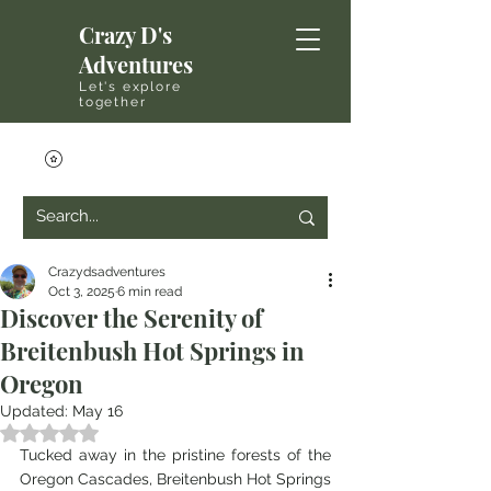
Crazy D's
Adventures
Let's explore
together
Crazydsadventures
Oct 3, 2025
6 min read
Discover the Serenity of
Breitenbush Hot Springs in
Oregon
Updated:
May 16
Rated NaN out of 5 stars.
Tucked away in the pristine forests of the 
Oregon Cascades, Breitenbush Hot Springs 