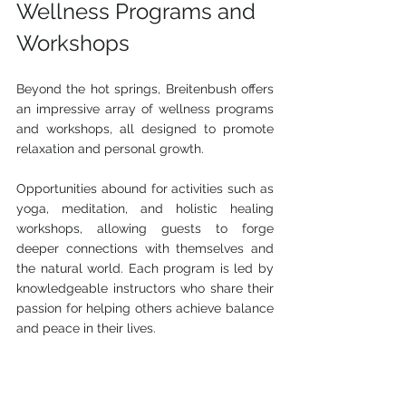
Wellness Programs and 
Workshops
Beyond the hot springs, Breitenbush offers 
an impressive array of wellness programs 
and workshops, all designed to promote 
relaxation and personal growth.
Opportunities abound for activities such as 
yoga, meditation, and holistic healing 
workshops, allowing guests to forge 
deeper connections with themselves and 
the natural world. Each program is led by 
knowledgeable instructors who share their 
passion for helping others achieve balance 
and peace in their lives.