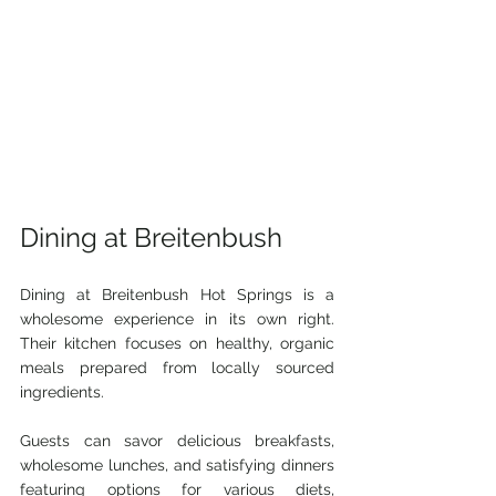
Dining at Breitenbush
Dining at Breitenbush Hot Springs is a 
wholesome experience in its own right. 
Their kitchen focuses on healthy, organic 
meals prepared from locally sourced 
ingredients. 
Guests can savor delicious breakfasts, 
wholesome lunches, and satisfying dinners 
featuring options for various diets, 