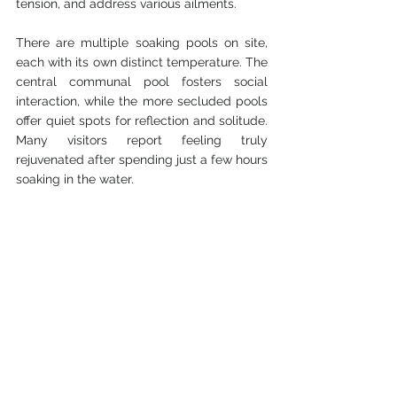
tension, and address various ailments.
There are multiple soaking pools on site, 
each with its own distinct temperature. The 
central communal pool fosters social 
interaction, while the more secluded pools 
offer quiet spots for reflection and solitude. 
Many visitors report feeling truly 
rejuvenated after spending just a few hours 
soaking in the water.