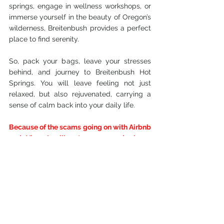
springs, engage in wellness workshops, or 
immerse yourself in the beauty of Oregon’s 
wilderness, Breitenbush provides a perfect 
place to find serenity. 
So, pack your bags, leave your stresses 
behind, and journey to Breitenbush Hot 
Springs. You will leave feeling not just 
relaxed, but also rejuvenated, carrying a 
sense of calm back into your daily life.
Because of the scams going on with Airbnb 
and Vbro, I will not recommend places 
listed here on my blog. Here is a link to a 
couple of cases if you would like to read 
them.
L.A. Cousins in Airbnb Coastline Con
Airbnb is not your friend, and read this to 