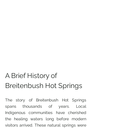
A Brief History of 
Breitenbush Hot Springs
The story of Breitenbush Hot Springs 
spans thousands of years. Local 
Indigenous communities have cherished 
the healing waters long before modern 
visitors arrived. These natural springs were 