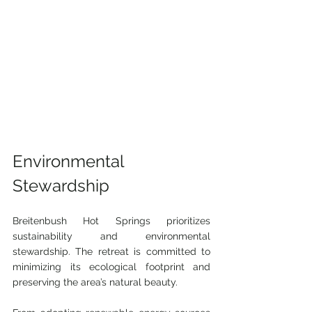
Environmental 
Stewardship
Breitenbush Hot Springs prioritizes 
sustainability and environmental 
stewardship. The retreat is committed to 
minimizing its ecological footprint and 
preserving the area’s natural beauty.