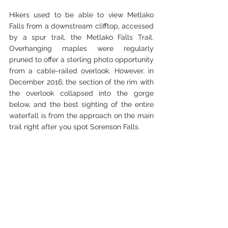
Hikers used to be able to view Metlako 
Falls from a downstream clifftop, accessed 
by a spur trail, the Metlako Falls Trail. 
Overhanging maples were regularly 
pruned to offer a sterling photo opportunity 
from a cable-railed overlook. However, in 
December 2016, the section of the rim with 
the overlook collapsed into the gorge 
below, and the best sighting of the entire 
waterfall is from the approach on the main 
trail right after you spot Sorenson Falls. 