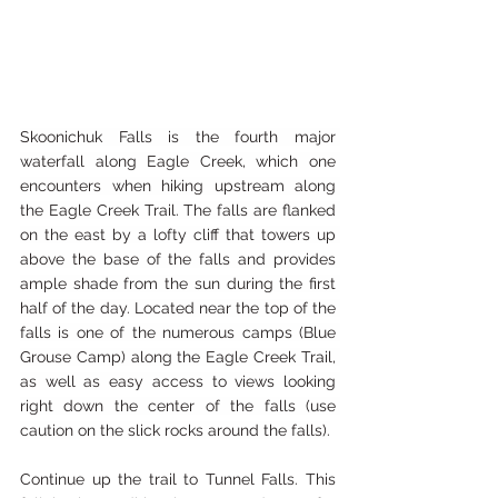
Skoonichuk Falls is the fourth major 
waterfall along Eagle Creek, which one 
encounters when hiking upstream along 
the Eagle Creek Trail. The falls are flanked 
on the east by a lofty cliff that towers up 
above the base of the falls and provides 
ample shade from the sun during the first 
half of the day. Located near the top of the 
falls is one of the numerous camps (Blue 
Grouse Camp) along the Eagle Creek Trail, 
as well as easy access to views looking 
right down the center of the falls (use 
caution on the slick rocks around the falls).
Continue up the trail to Tunnel Falls. This 