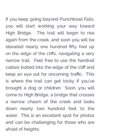
If you keep going beyond Punchbowl Falls, 
you will start working your way toward 
High Bridge.  The trail will begin to rise 
again from the creek, and soon you will be 
elevated nearly 
one hundred fifty feet up 
on the edge of the cliffs,
 navigating a very 
narrow trail.  Feel free to use the handrail 
cables bolted into the edge of the cliff and 
keep an eye out for oncoming traffic.  This 
is where the trail can get tricky if you've 
brought a dog or children.  Soon, you will 
come to High Bridge, a bridge that crosses 
a narrow chasm of the creek and looks 
down nearly two hundred feet to the 
water.  This is an excellent spot for photos 
and can be challenging for those who are 
afraid of heights.