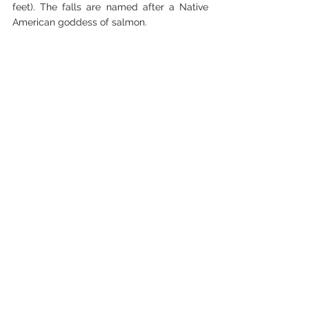
feet). The falls are named after a Native 
American goddess of salmon.