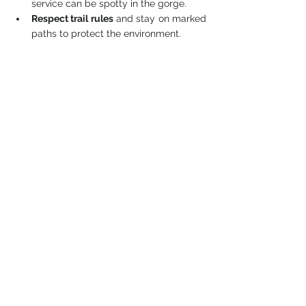
service can be spotty in the gorge.
Respect trail rules
 and stay on marked 
paths to protect the environment.