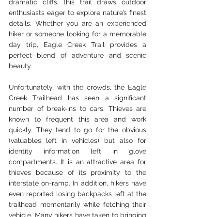
dramatic cliffs, this trail draws outdoor 
enthusiasts eager to explore nature’s finest 
details. Whether you are an experienced 
hiker or someone looking for a memorable 
day trip, Eagle Creek Trail provides a 
perfect blend of adventure and scenic 
beauty.
Unfortunately, with the crowds, the Eagle 
Creek Trailhead has seen a significant 
number of break-ins to cars. Thieves are 
known to frequent this area and work 
quickly. They tend to go for the obvious 
(valuables left in vehicles) but also for 
identity information left in glove 
compartments. It is an attractive area for 
thieves because of its proximity to the 
interstate on-ramp. In addition, hikers have 
even reported losing backpacks left at the 
trailhead momentarily while fetching their 
vehicle. Many hikers have taken to bringing 