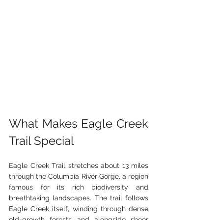
What Makes Eagle Creek 
Trail Special
Eagle Creek Trail stretches about 13 miles 
through the Columbia River Gorge, a region 
famous for its rich biodiversity and 
breathtaking landscapes. The trail follows 
Eagle Creek itself, winding through dense 
old-growth forests and alongside sheer 