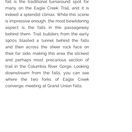
fall is the traditional turnaround spot for 
many on the Eagle Creek Trail, and it is 
indeed a splendid climax. While this scene 
is impressive enough, the most bewildering 
aspect is the falls in the passageway 
behind them. Trail builders from the early 
1900s blasted a tunnel behind the falls 
and then across the sheer rock face on 
their far side, making this area the slickest 
and perhaps most precarious section of 
trail in the Columbia River Gorge. Looking 
downstream from the falls, you can see 
where the two forks of Eagle Creek 
converge, meeting at Grand Union Falls. 