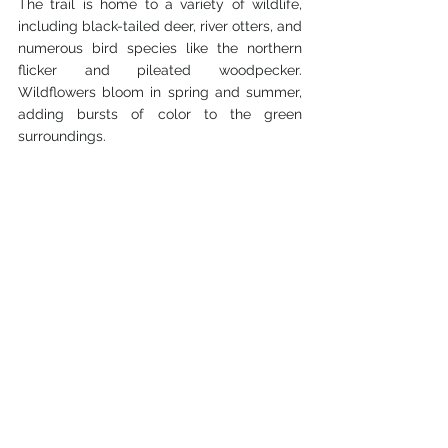
The trail is home to a variety of wildlife, 
including black-tailed deer, river otters, and 
numerous bird species like the northern 
flicker and pileated woodpecker. 
Wildflowers bloom in spring and summer, 
adding bursts of color to the green 
surroundings.