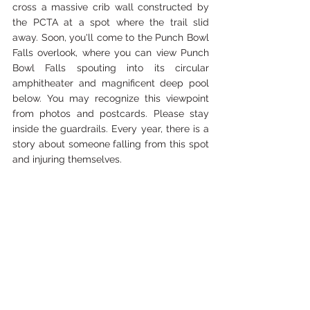
cross a massive crib wall constructed by 
the PCTA at a spot where the trail slid 
away. Soon, you'll come to the Punch Bowl 
Falls overlook, where you can view Punch 
Bowl Falls spouting into its circular 
amphitheater and magnificent deep pool 
below. You may recognize this viewpoint 
from photos and postcards. Please stay 
inside the guardrails. Every year, there is a 
story about someone falling from this spot 
and injuring themselves.