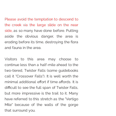
Please avoid the temptation to descend to 
the creek via the large slide on the near 
side, 
as so many have done before. Putting 
aside the obvious danger, the area is 
eroding before its time, destroying the flora 
and fauna in the area. 
Visitors to this area may choose to 
continue less than a half-mile ahead to the 
two-tiered, Twister Falls (some guidebooks 
call it "Crossover Falls"). It is well worth the 
minimal additional effort if time affords. It is 
difficult to see the full span of Twister Falls, 
but more impressive is the trail to it. Many 
have referred to this stretch as the "Vertigo 
Mile" because of the walls of the gorge 
that surround you.