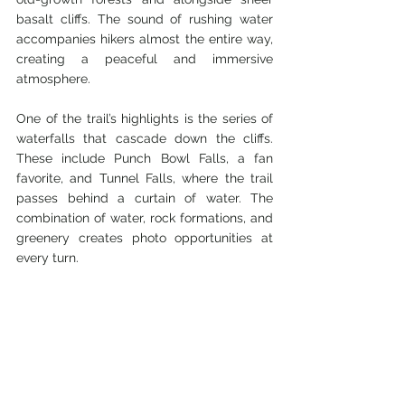
basalt cliffs. The sound of rushing water 
accompanies hikers almost the entire way, 
creating a peaceful and immersive 
atmosphere.
One of the trail’s highlights is the series of 
waterfalls that cascade down the cliffs. 
These include Punch Bowl Falls, a fan 
favorite, and Tunnel Falls, where the trail 
passes behind a curtain of water. The 
combination of water, rock formations, and 
greenery creates photo opportunities at 
every turn.