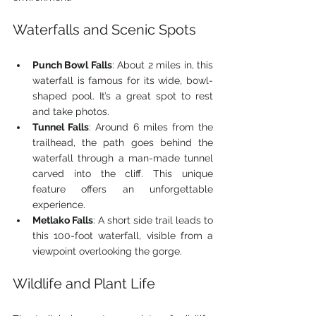
Waterfalls and Scenic Spots
Punch Bowl Falls
: About 2 miles in, this 
waterfall is famous for its wide, bowl-
shaped pool. It’s a great spot to rest 
and take photos.
Tunnel Falls
: Around 6 miles from the 
trailhead, the path goes behind the 
waterfall through a man-made tunnel 
carved into the cliff. This unique 
feature offers an unforgettable 
experience.
Metlako Falls
: A short side trail leads to 
this 100-foot waterfall, visible from a 
viewpoint overlooking the gorge.
Wildlife and Plant Life