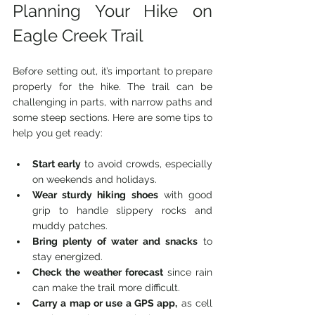
Planning Your Hike on 
Eagle Creek Trail
Before setting out, it’s important to prepare 
properly for the hike. The trail can be 
challenging in parts, with narrow paths and 
some steep sections. Here are some tips to 
help you get ready:
Start early
 to avoid crowds, especially 
on weekends and holidays.
Wear sturdy hiking shoes
 with good 
grip to handle slippery rocks and 
muddy patches.
Bring plenty of water and snacks
 to 
stay energized.
Check the weather forecast
 since rain 
can make the trail more difficult.
Carry a map or use a GPS app,
 as cell 