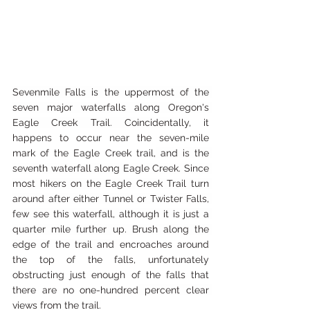
Sevenmile Falls is the uppermost of the 
seven major waterfalls along Oregon's 
Eagle Creek Trail. Coincidentally
, it 
happens to occur near the seven-mile 
mark of the Eagle Creek trail,
 and is the 
seventh waterfall along Eagle Creek. Since 
most hikers on the Eagle Creek Trail turn 
around after either Tunnel or Twister Falls, 
few see this waterfall, although it is just a 
quarter mile further up. Brush along the 
edge of the trail and 
encroaches around 
the top of the falls, unfortunately 
obstructing just enough of the falls that 
there are no one-hundred
 percent clear 
views from the trail.