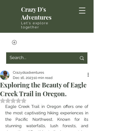
Crazy D's
Adventures
Let's explore
together
Crazydsadventures
Dec 16, 2023
10 min read
Exploring the Beauty of Eagle
Creek Trail in Oregon.
Rated NaN out of 5 stars.
Eagle Creek Trail in Oregon offers one of 
the most captivating hiking experiences in 
the Pacific Northwest. Known for its 
stunning waterfalls, lush forests, and 