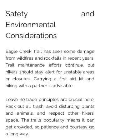
Safety and 
Environmental 
Considerations
Eagle Creek Trail has seen some damage 
from wildfires and rockfalls in recent years. 
Trail maintenance efforts continue, but 
hikers should stay alert for unstable areas 
or closures. Carrying a first aid kit and 
hiking with a partner is advisable.
Leave no trace principles are crucial here. 
Pack out all trash, avoid disturbing plants 
and animals, and respect other hikers’ 
space. The trail’s popularity means it can 
get crowded, so patience and courtesy go 
a long way.