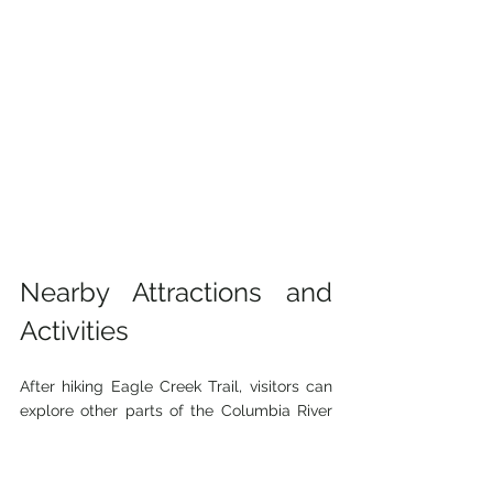
Nearby Attractions and 
Activities
After hiking Eagle Creek Trail, visitors can 
explore other parts of the Columbia River 
Gorge. Nearby attractions include:
Multnomah Falls
: Oregon’s tallest 