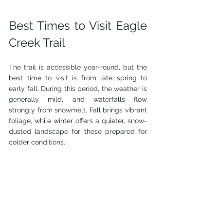
Best Times to Visit Eagle 
Creek Trail
The trail is accessible year-round, but the 
best time to visit is from late spring to 
early fall. During this period, the weather is 
generally mild, and waterfalls flow 
strongly from snowmelt. Fall brings vibrant 
foliage, while winter offers a quieter, snow-
dusted landscape for those prepared for 
colder conditions.