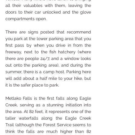
all their valuables with them, leaving the 
doors to their car unlocked and the glove 
compartments open.
There are signs posted that recommend 
you park at the lower parking area that you 
first pass by when you drive in from the 
freeway, next to the fish hatchery (where 
there are people 24/7, and a window looks 
out onto the parking area), and during the 
summer, there is a camp host. Parking here 
will add about a half mile to your hike, but 
it is the safer place to park. 
Metlako Falls is the first falls along Eagle 
Creek, serving as a stunning initiation into 
the area. At 82 feet, it represents one of the 
taller waterfalls along the Eagle Creek 
Trail (although the Forest Service seems to 
think the falls are much higher than 82 