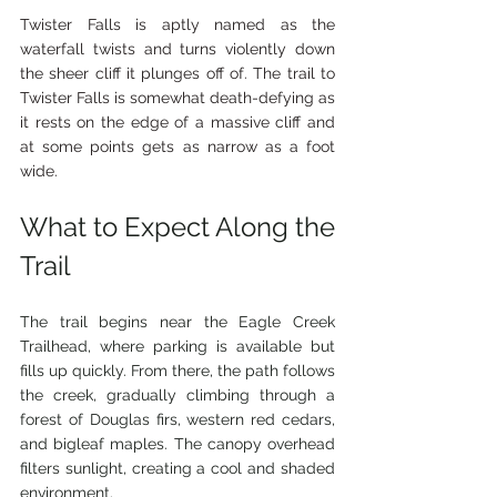
Twister Falls is aptly named as the 
waterfall twists and turns violently down 
the sheer cliff it plunges off of. The trail to 
Twister Falls is somewhat death-defying as 
it rests on the edge of a massive cliff and 
at some points gets as narrow as a foot 
wide.
What to Expect Along the 
Trail
The trail begins near the Eagle Creek 
Trailhead, where parking is available but 
fills up quickly. From there, the path follows 
the creek, gradually climbing through a 
forest of Douglas firs, western red cedars, 
and bigleaf maples. The canopy overhead 
filters sunlight, creating a cool and shaded 
environment.