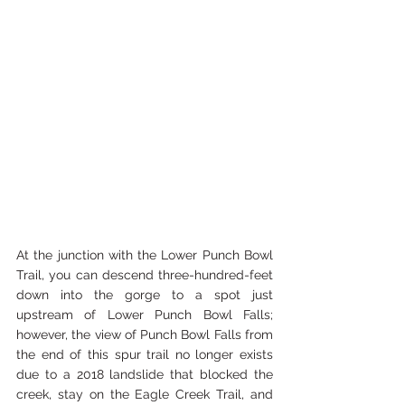
At the junction with the Lower Punch Bowl 
Trail, you can descend three-hundred-feet 
down into the gorge to a spot just 
upstream of Lower Punch Bowl Falls; 
however, the view of Punch Bowl Falls from 
the end of this spur trail no longer exists 
due to a 2018 landslide that blocked the 
creek, stay on the Eagle Creek Trail, and 