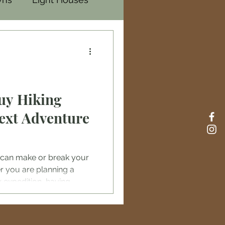
uy Hiking
Next Adventure
ar can make or break your
 you are planning a
 expedition, having
al for safety, comfort,
tates offers a wide range
you can find quality