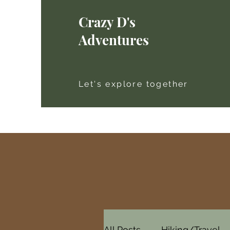
Crazy D's
Adventures
Let's explore together
All Posts
Hiking/Travel