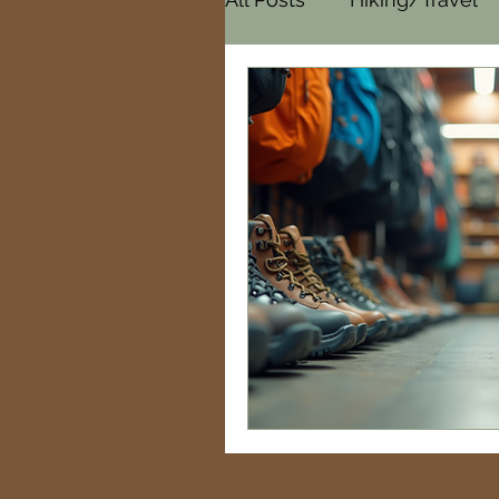
Cemeteries
Paranor