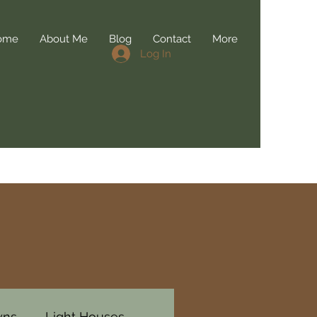
ome
About Me
Blog
Contact
More
Log In
wns
Light Houses