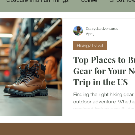
mal
Family-Friendly
Food
Crazydsadventures
Apr 3
Hiking/Travel
Top Places to B
Gear for Your 
Trip in the US
Finding the right hiking ge
outdoor adventure. Whether
weekend trek or a multi-day
reliable equipment is essenti
and enjoyment. The United S
of stores and outlets where 