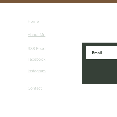
hiking gear tailored to your
highlights some of the best 
gear across the country, he
ntures
Subscribe here
your next adventure with c
Home
tips and my ins
ther
About Me
RSS Feed
Facebook
Instagram
Contact