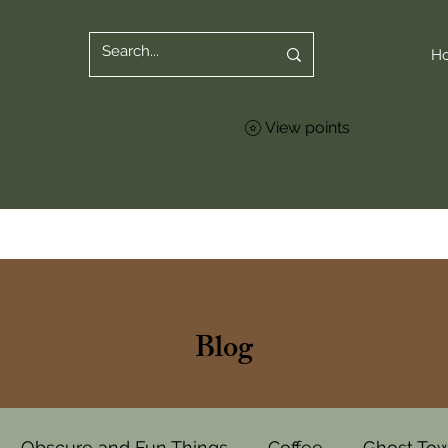
H
View points
Blog
Obscure and Fun Things
Coffee
Ghost To