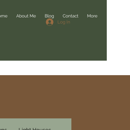
ome
About Me
Blog
Contact
More
Log In
wns
Light Houses