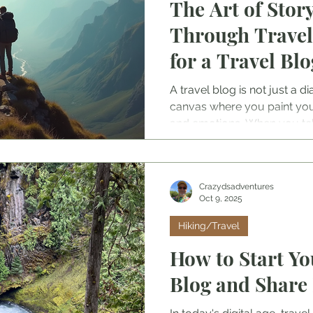
The Art of Story
Through Travel
for a Travel Blo
A travel blog is not just a dia
canvas where you paint yo
and emotions. When you tell 
readers to walk alongside y
mountain peak, or taste the 
village.
Crazydsadventures
Oct 9, 2025
Hiking/Travel
How to Start Y
Blog and Share