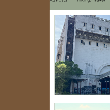
Cemeteries
Paranor