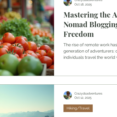
Crazydsadventures
Oct 18, 2025
Mastering the Ar
Nomad Blogging
Freedom
The rise of remote work ha
generation of adventurers: 
individuals travel the world w
Crazydsadventures
Oct 12, 2025
Hiking/Travel