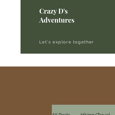
Crazy D's
Adventures
Let's explore together
All Posts
Hiking/Travel