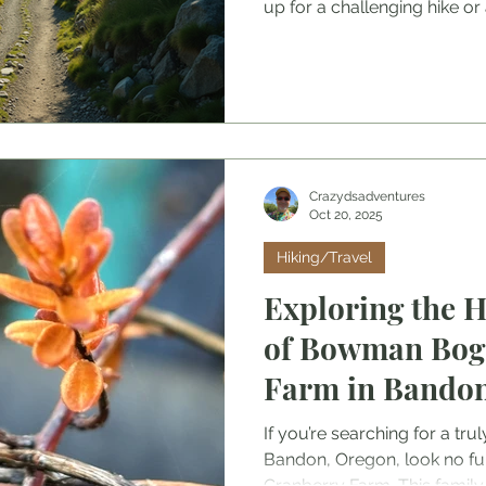
up for a challenging hike or a
preparation goes a long way
perfect destination to packin
help you make the most of y
Ready to dive in? Let’s get 
Adventure Travel Destination
spot is the first step to an 
Think abo
Crazydsadventures
Oct 20, 2025
Hiking/Travel
Exploring the H
of Bowman Bog
Farm in Bando
If you’re searching for a tru
Bandon, Oregon, look no f
Cranberry Farm. This famil