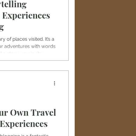
telling
 Experiences
g
ry of places visited. It’s a
ur adventures with words
a story, you invite
ou, feel the breeze on a
local flavors of a hidden
our Own Travel
 Experiences