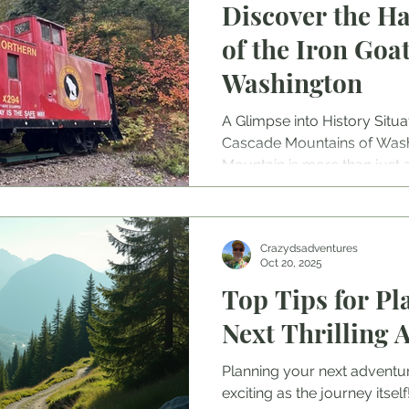
Discover the H
of the Iron Goat
Washington
A Glimpse into History Situa
Cascade Mountains of Washi
Mountain is more than just a 
embodies a significant chapt
railroads. In the early 20th 
Railway ambitiously aimed t
Crazydsadventures
Northwest to the rest of Ame
Oct 20, 2025
faced formidable obstacles,
Top Tips for Pl
weather, steep grades, and
Iron Goat Mountai
Next Thrilling 
Planning your next adventure
exciting as the journey itse