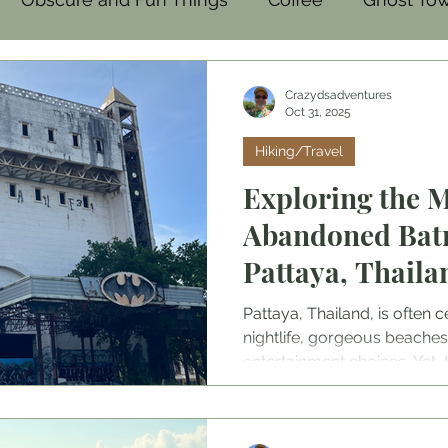
mal
Family-Friendly
Food
Crazydsadventures
Oct 31, 2025
Hiking/Travel
Exploring the 
Abandoned Bat
Pattaya, Thaila
Pattaya, Thailand, is often ce
nightlife, gorgeous beaches
entertainment choices. Yet,
vibrant streets and energet
that tells a different story
Disco. Once a popular nigh