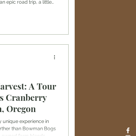
n epic road trip, a little
. From picking the
g smart, these tips will
our thrilling escapade.
started! Choose Your
 Wisely Picking the right
unforgettable adventure.
arvest: A Tour
s Cranberry
n, Oregon
ly unique experience in
urther than Bowman Bogs
y-owned farm blends