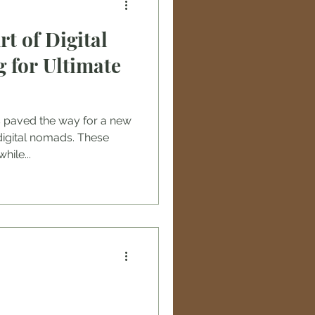
t of Digital
 for Ultimate
s paved the way for a new
digital nomads. These
hile...