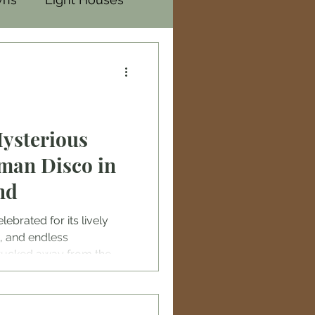
Mysterious
man Disco in
nd
lebrated for its lively
, and endless
 tucked away from the
ic bars is a hidden gem
: the abandoned Batman
tclub themed around the