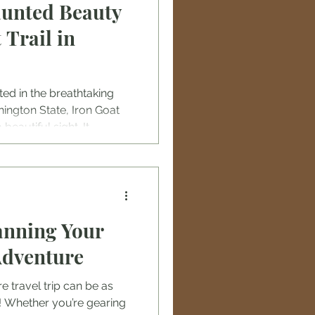
aunted Beauty
 Trail in
ted in the breathtaking
ngton State, Iron Goat
beautiful sight. It
er in the history of
century, the Great Northern
o connect the Pacific
rica. This railway project
 including harsh winter
anning Your
 unstable landscapes. The
Adventure
 travel trip can be as
lf! Whether you’re gearing