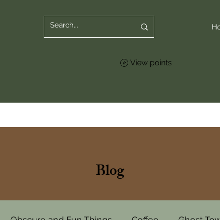
H
View points
Blog
Obscure and Fun Things
Coffee
Ghost To