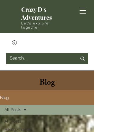
Crazy D's
Adventures
Let's explore
together
Blog
Blog
All Posts
All Posts
Hiking/Travel