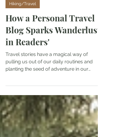
Crazydsadventures
Jul 31, 2025
Hiking/Travel
How a Personal Travel
Blog Sparks Wanderlust
in Readers'
Travel stories have a magical way of
pulling us out of our daily routines and
planting the seed of adventure in our
minds. When you read about someone’s
personal journey, it’s not just about the
places they visited; it’s about the emotions,
the unexpected moments, and the lessons
learned along the way.