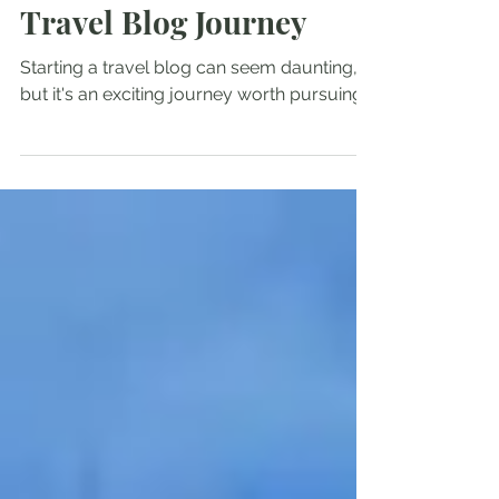
Hiking/Travel
How to Start Your Own
Travel Blog Journey
Starting a travel blog can seem daunting,
but it's an exciting journey worth pursuing.