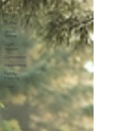
Obscure
and Fun
Things
Coffee
Ghost
Towns
Light
Houses
Cemeteries
Paranormal
Family-
Friendly
Food