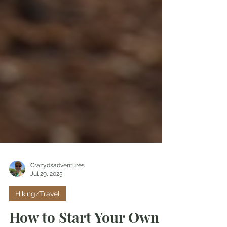
Crazydsadventures
Jul 29, 2025