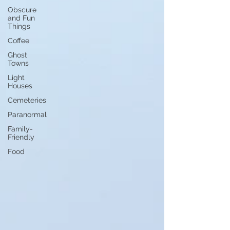
Obscure
and Fun
Things
Coffee
Ghost
Towns
Light
Houses
Cemeteries
Paranormal
Family-
Friendly
Food