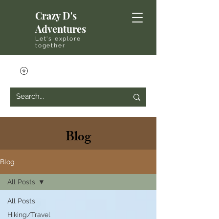
Crazy D's
Adventures
Let's explore
together
Blog
Blog
All Posts
All Posts
Hiking/Travel