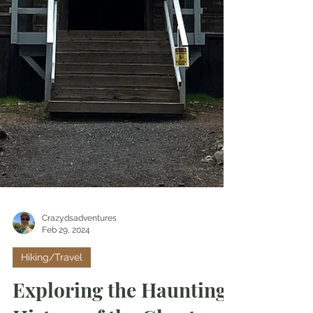
Crazydsadventures
Feb 29, 2024
Hiking/Travel