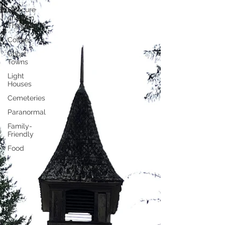
Obscure
and Fun
Things
Coffee
Ghost
Towns
Light
Houses
Cemeteries
Paranormal
Family-
Friendly
Food