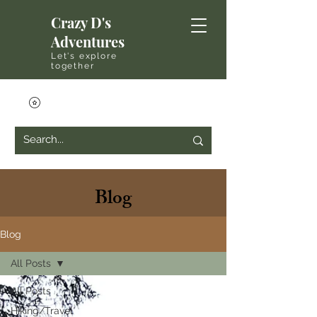
Crazy D's
Adventures
Let's explore
together
Blog
Blog
All Posts
All Posts
Hiking/Travel