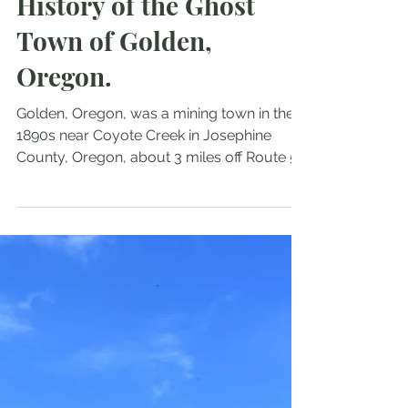
Exploring the Haunting
History of the Ghost
Town of Golden,
Oregon.
Golden, Oregon, was a mining town in the
1890s near Coyote Creek in Josephine
County, Oregon, about 3 miles off Route 5
(Wolf Creek Exit). During its time, it boasted
150 residents, two churches, a mercantile
and post office, and, most notably, no
saloons. Within about 20 years, the mine
was dry, and today, Golden, Oregon, is a
ghost town.